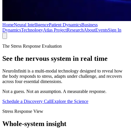
Home
Neural Intelligence
Patient Dynamics
Business
Dynamics
Technology
Atlas Project
Research
About
Events
Sign In
The Stress Response Evaluation
See the nervous system
in real time
NeuroInfiniti is a multi-modal technology designed to reveal how
the body responds to stress, adapts under challenge, and recovers
across four essential dimensions.
Not a guess. Not an assumption. A measurable response.
Schedule a Discovery Call
Explore the Science
Stress Response View
Whole-system insight