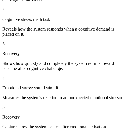
2
Cognitive stress: math task
Reveals how the system responds when a cognitive demand is
placed on it.
3
Recovery
Shows how quickly and completely the system returns toward
baseline after cognitive challenge.
4
Emotional stress: sound stimuli
Measures the system's reaction to an unexpected emotional stressor.
5
Recovery
Captures how the system settles after emotional activation.