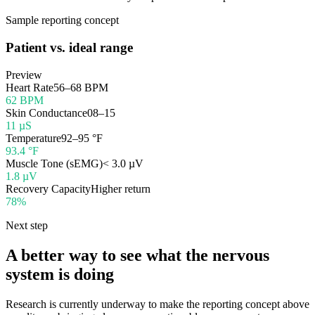
Sample reporting concept
Patient vs. ideal range
Preview
Heart Rate
56–68 BPM
62 BPM
Skin Conductance
08–15
11 µS
Temperature
92–95 °F
93.4 °F
Muscle Tone (sEMG)
< 3.0 µV
1.8 µV
Recovery Capacity
Higher return
78%
Next step
A better way to see what the nervous
system is doing
Research is currently underway to make the reporting concept above