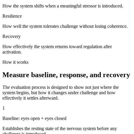
How the system shifts when a meaningful stressor is introduced.
Resilience
How well the system tolerates challenge without losing coherence.
Recovery
How effectively the system returns toward regulation after
activation.
How it works
Measure baseline, response, and recovery
The evaluation process is designed to show not just where the
system begins, but how it changes under challenge and how
effectively it settles afterward.
1
Baseline: eyes open + eyes closed
Establishes the resting state of the nervous system before any
challenge is introduced.