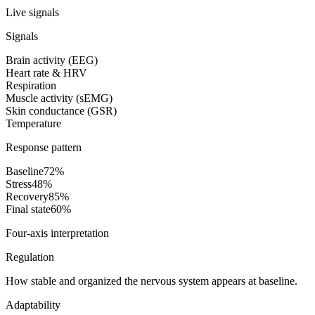
Live signals
Signals
Brain activity (EEG)
Heart rate & HRV
Respiration
Muscle activity (sEMG)
Skin conductance (GSR)
Temperature
Response pattern
Baseline
72
%
Stress
48
%
Recovery
85
%
Final state
60
%
Four-axis interpretation
Regulation
How stable and organized the nervous system appears at baseline.
Adaptability