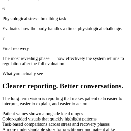
6
Physiological stress: breathing task
Evaluates how the body handles a direct physiological challenge.
7
Final recovery
The most revealing phase — how effectively the system returns to
regulation after the full evaluation.
What you actually see
Clearer reporting. Better conversations.
The long-term vision is reporting that makes patient data easier to
interpret, easier to explain, and easier to act on.
Patient values shown alongside ideal ranges
Color-guided visuals that quickly highlight patterns
Task-based comparisons across stress and recovery phases
A more understandable story for practitioner and patient alike