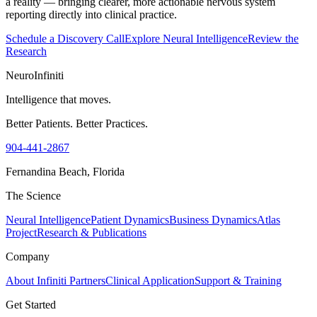
a reality — bringing clearer, more actionable nervous system
reporting directly into clinical practice.
Schedule a Discovery Call
Explore Neural Intelligence
Review the
Research
NeuroInfiniti
Intelligence that moves.
Better Patients. Better Practices.
904-441-2867
Fernandina Beach, Florida
The Science
Neural Intelligence
Patient Dynamics
Business Dynamics
Atlas
Project
Research & Publications
Company
About Infiniti Partners
Clinical Application
Support & Training
Get Started