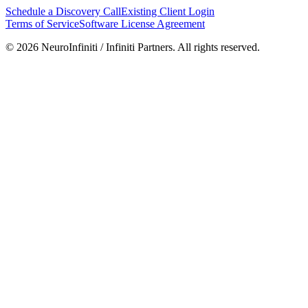
Schedule a Discovery Call
Existing Client Login
Terms of Service
Software License Agreement
©
2026
NeuroInfiniti / Infiniti Partners. All rights reserved.