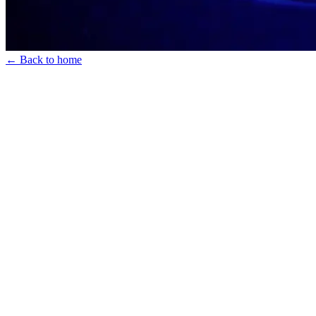
← Back to home